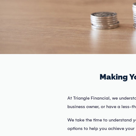
Making Y
At Triangle Financial, we underst
business owner, or have a less-tha
We take the time to understand y
options to help you achieve your 