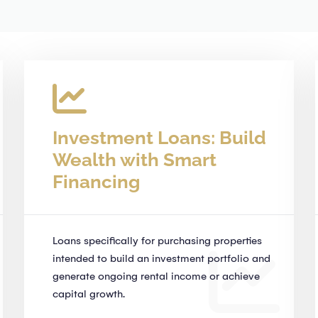
Investment Loans: Build
Wealth with Smart
Financing
Loans specifically for purchasing properties
intended to build an investment portfolio and
generate ongoing rental income or achieve
capital growth.