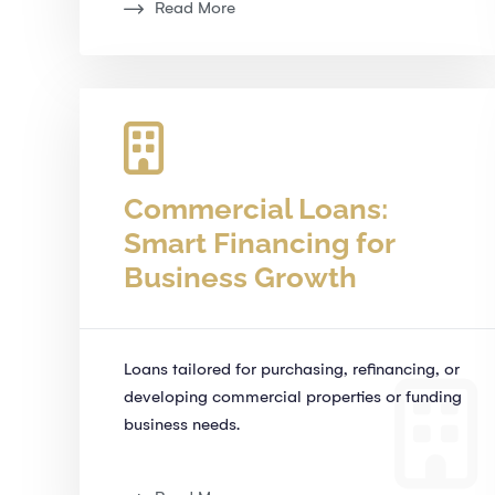
Read More
Commercial Loans:
Smart Financing for
Business Growth
Loans tailored for purchasing, refinancing, or
developing commercial properties or funding
business needs.