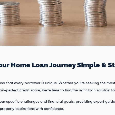
our Home Loan Journey Simple & St
and that every borrower is unique. Whether you’re seeking the most
n-perfect credit score, we’re here to find the right loan solution fo
our specific challenges and financial goals, providing expert guid
property aspirations with confidence.