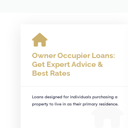
Owner Occupier Loans:
Get Expert Advice &
Best Rates
Loans designed for individuals purchasing a
property to live in as their primary residence.