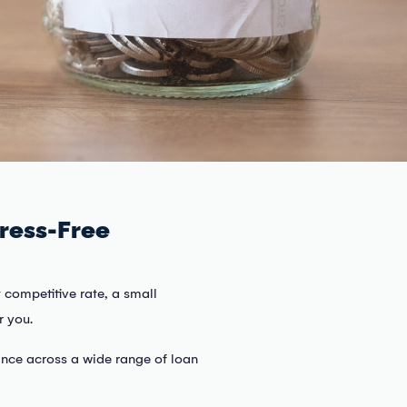
ress-Free
 competitive rate, a small
r you.
ance across a wide range of loan