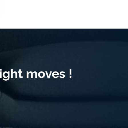
ight moves !