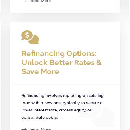
Read More
Refinancing Options:
Unlock Better Rates &
Save More
Refinancing involves replacing an existing
loan with a new one, typically to secure a
lower interest rate, access equity, or
consolidate debts.
Read More