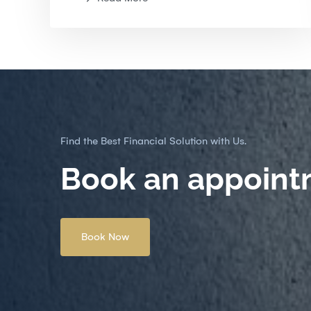
Find the Best Financial Solution with Us.
Book an appoint
Book Now