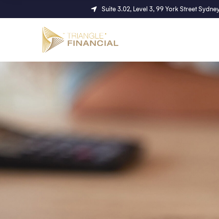
Suite 3.02, Level 3, 99 York Street Syd