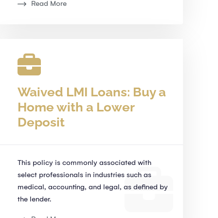
Read More
Waived LMI Loans: Buy a
Home with a Lower
Deposit
This policy is commonly associated with
select professionals in industries such as
medical, accounting, and legal, as defined by
the lender.