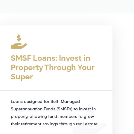
SMSF Loans: Invest in
Property Through Your
Super
Loans designed for Self-Managed
Superannuation Funds (SMSFs) to invest in
property, allowing fund members to grow
their retirement savings through real estate.