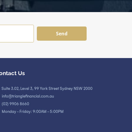
Send
ontact Us
Suite 3.02, Level 3, 99 York Street Sydney NSW 2000
info@trianglefinancial.com.au
(02) 9906 8660
Monday - Friday: 9:00AM - 5:00PM