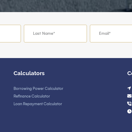
Calculators
C
Borrowing Power Calculator
Refinance Calculator
Loan Repayment Calculator