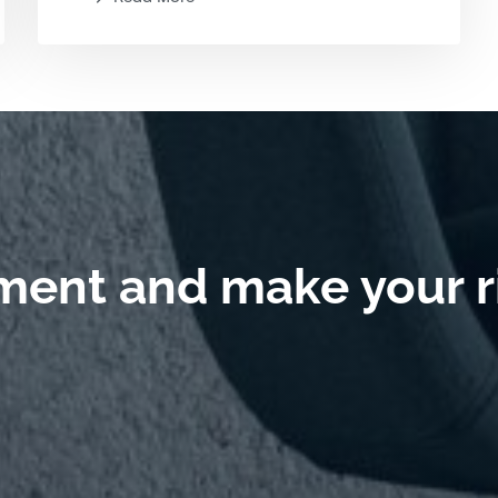
ment and make your r