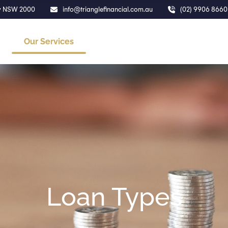
ney NSW 2000
info@trianglefinancial.com.au
(02) 9906 8660
Our Services
About Us
Calculators
Loan Types