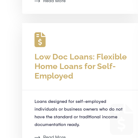
Read More
Low Doc Loans: Flexible
Home Loans for Self-
Employed
Loans designed for self-employed
individuals or business owners who do not
have the standard or traditional income
documentation ready.
Read More