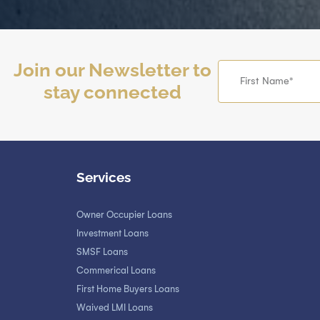
Join our Newsletter to
stay connected
Services
Owner Occupier Loans
Investment Loans
SMSF Loans
Commerical Loans
First Home Buyers Loans
Waived LMI Loans