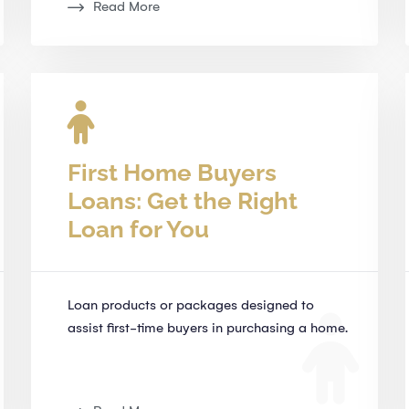
Read More
First Home Buyers
Loans: Get the Right
Loan for You
Loan products or packages designed to
assist first-time buyers in purchasing a home.