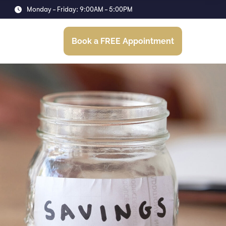
Monday - Friday: 9:00AM - 5:00PM
Resources
Book a FREE Appointment