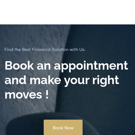
Find the Best Financial Solution with Us.
Book an appointment
and make your right
moves !
Book Now