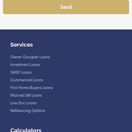
Send
Services
Owner Occupier Loans
Investment Loans
SMSF Loans
Commerical Loans
First Home Buyers Loans
Waived LMI Loans
Low Doc Loans
Refinancing Options
Calculators