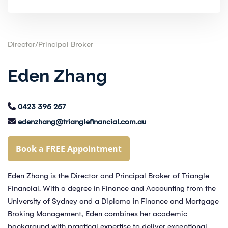
Director/Principal Broker
Eden Zhang
0423 395 257
edenzhang@trianglefinancial.com.au
Book a FREE Appointment
Eden Zhang is the Director and Principal Broker of Triangle
Financial. With a degree in Finance and Accounting from the
University of Sydney and a Diploma in Finance and Mortgage
Broking Management, Eden combines her academic
background with practical expertise to deliver exceptional