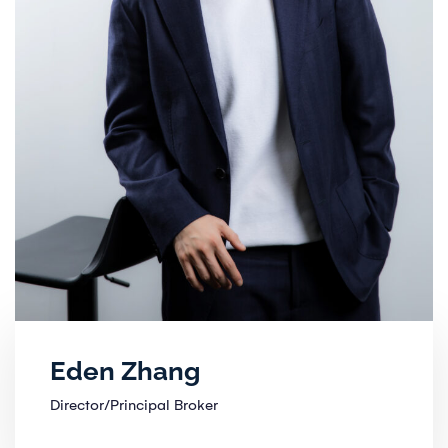
Eden Zhang
Director/Principal Broker