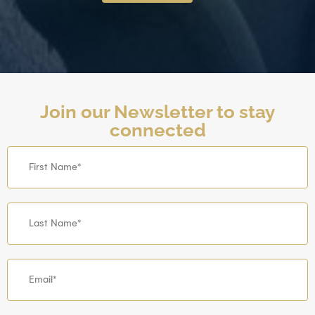
Join our Newsletter to stay
connected