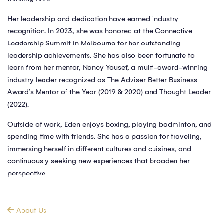
Her leadership and dedication have earned industry
recognition. In 2023, she was honored at the Connective
Leadership Summit in Melbourne for her outstanding
leadership achievements. She has also been fortunate to
learn from her mentor, Nancy Yousef, a multi-award-winning
industry leader recognized as The Adviser Better Business
Award’s Mentor of the Year (2019 & 2020) and Thought Leader
(2022).
Outside of work, Eden enjoys boxing, playing badminton, and
spending time with friends. She has a passion for traveling,
immersing herself in different cultures and cuisines, and
continuously seeking new experiences that broaden her
perspective.
About Us