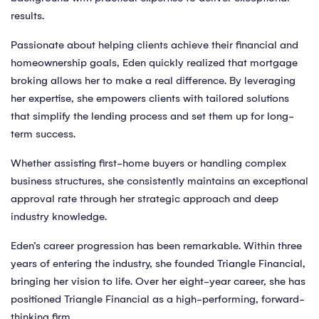
results.
Passionate about helping clients achieve their financial and
homeownership goals, Eden quickly realized that mortgage
broking allows her to make a real difference. By leveraging
her expertise, she empowers clients with tailored solutions
that simplify the lending process and set them up for long-
term success.
Whether assisting first-home buyers or handling complex
business structures, she consistently maintains an exceptional
approval rate through her strategic approach and deep
industry knowledge.
Eden’s career progression has been remarkable. Within three
years of entering the industry, she founded Triangle Financial,
bringing her vision to life. Over her eight-year career, she has
positioned Triangle Financial as a high-performing, forward-
thinking firm.